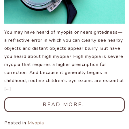
You may have heard of myopia or nearsightedness—
a refractive error in which you can clearly see nearby
objects and distant objects appear blurry. But have
you heard about high myopia? High myopia is severe
myopia that requires a higher prescription for
correction. And because it generally begins in
childhood, routine children’s eye exams are essential
[…]
READ MORE…
Posted in
Myopia