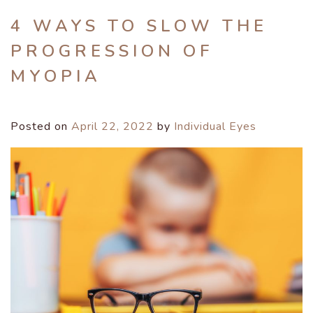
4 WAYS TO SLOW THE
PROGRESSION OF
MYOPIA
Posted on
April 22, 2022
by
Individual Eyes