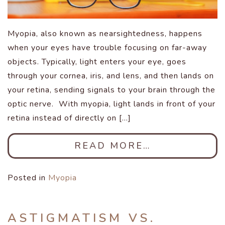
Myopia, also known as nearsightedness, happens
when your eyes have trouble focusing on far-away
objects. Typically, light enters your eye, goes
through your cornea, iris, and lens, and then lands on
your retina, sending signals to your brain through the
optic nerve. With myopia, light lands in front of your
retina instead of directly on […]
READ MORE…
Posted in
Myopia
ASTIGMATISM VS.