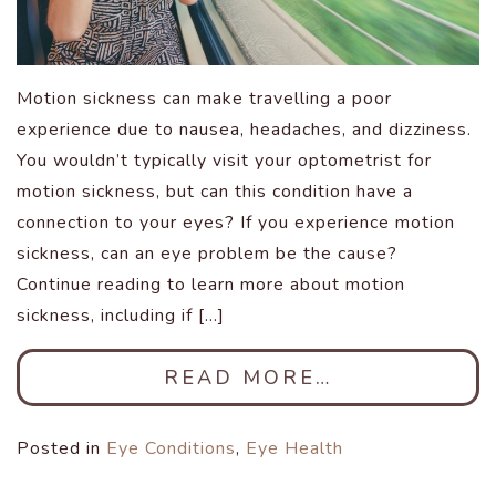
Motion sickness can make travelling a poor
experience due to nausea, headaches, and dizziness.
You wouldn’t typically visit your optometrist for
motion sickness, but can this condition have a
connection to your eyes? If you experience motion
sickness, can an eye problem be the cause?
Continue reading to learn more about motion
sickness, including if […]
READ MORE…
Posted in
Eye Conditions
,
Eye Health