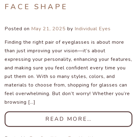
FACE SHAPE
Posted on
May 21, 2025
by
Individual Eyes
Finding the right pair of eyeglasses is about more
than just improving your vision—it’s about
expressing your personality, enhancing your features,
and making sure you feel confident every time you
put them on. With so many styles, colors, and
materials to choose from, shopping for glasses can
feel overwhelming. But don’t worry! Whether you’re
browsing […]
READ MORE…