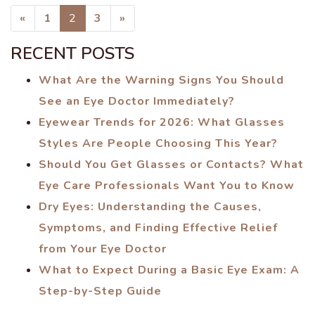
POSTS NAVIGATION
«
1
2
3
»
RECENT POSTS
What Are the Warning Signs You Should
See an Eye Doctor Immediately?
Eyewear Trends for 2026: What Glasses
Styles Are People Choosing This Year?
Should You Get Glasses or Contacts? What
Eye Care Professionals Want You to Know
Dry Eyes: Understanding the Causes,
Symptoms, and Finding Effective Relief
from Your Eye Doctor
What to Expect During a Basic Eye Exam: A
Step-by-Step Guide