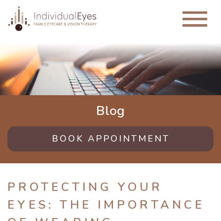
Blog
BOOK APPOINTMENT
PROTECTING YOUR
EYES: THE IMPORTANCE