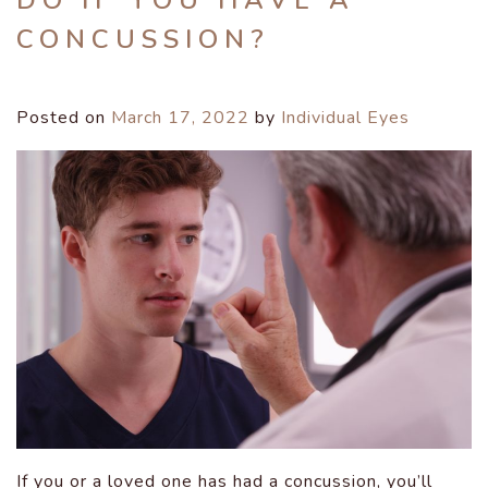
DO IF YOU HAVE A
CONCUSSION?
Posted on
March 17, 2022
by
Individual Eyes
If you or a loved one has had a concussion, you’ll