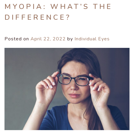
MYOPIA: WHAT’S THE
DIFFERENCE?
Posted on
April 22, 2022
by
Individual Eyes