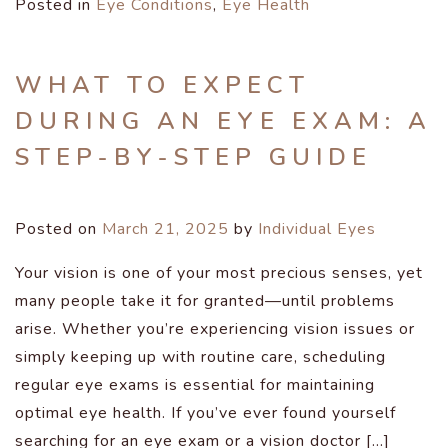
Posted in
Eye Conditions
,
Eye Health
WHAT TO EXPECT
DURING AN EYE EXAM: A
STEP-BY-STEP GUIDE
Posted on
March 21, 2025
by
Individual Eyes
Your vision is one of your most precious senses, yet
many people take it for granted—until problems
arise. Whether you’re experiencing vision issues or
simply keeping up with routine care, scheduling
regular eye exams is essential for maintaining
optimal eye health. If you’ve ever found yourself
searching for an eye exam or a vision doctor […]