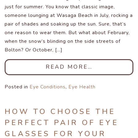
just for summer. You know that classic image,
someone lounging at Wasaga Beach in July, rocking a
pair of shades and soaking up the sun. Sure, that’s
one reason to wear them. But what about February,
when the snow’s blinding on the side streets of
Bolton? Or October, […]
READ MORE…
Posted in
Eye Conditions
,
Eye Health
HOW TO CHOOSE THE
PERFECT PAIR OF EYE
GLASSES FOR YOUR