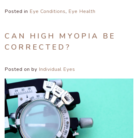
Posted in
Eye Conditions
,
Eye Health
CAN HIGH MYOPIA BE
CORRECTED?
Posted on
by
Individual Eyes