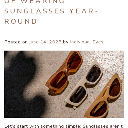
OF WEARING
SUNGLASSES YEAR-
ROUND
Posted on
June 14, 2025
by
Individual Eyes
Let’s start with something simple: Sunglasses aren’t