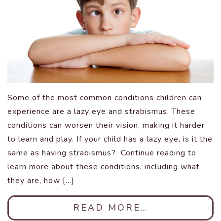
Some of the most common conditions children can
experience are a lazy eye and strabismus. These
conditions can worsen their vision, making it harder
to learn and play. If your child has a lazy eye, is it the
same as having strabismus? Continue reading to
learn more about these conditions, including what
they are, how […]
READ MORE…