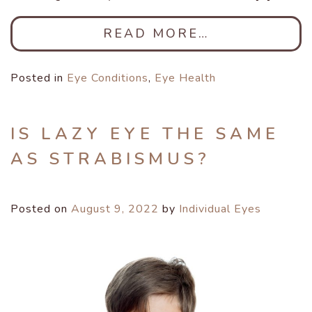
READ MORE…
Posted in
Eye Conditions
,
Eye Health
IS LAZY EYE THE SAME
AS STRABISMUS?
Posted on
August 9, 2022
by
Individual Eyes