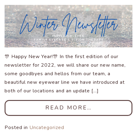
🎊 Happy New Year!🎊 In the first edition of our
newsletter for 2022, we will share our new name,
some goodbyes and hellos from our team, a
beautiful new eyewear line we have introduced at
both of our locations and an update […]
READ MORE…
Posted in
Uncategorized