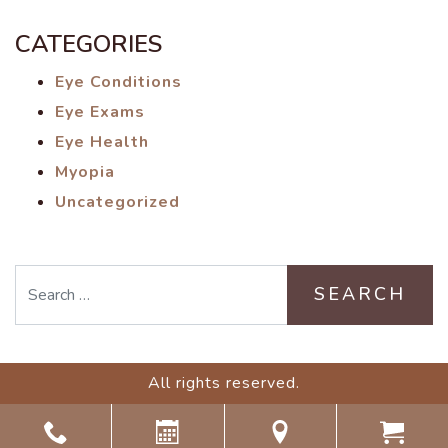
CATEGORIES
Eye Conditions
Eye Exams
Eye Health
Myopia
Uncategorized
Search
All rights reserved.