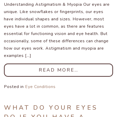
Understanding Astigmatism & Myopia Our eyes are
unique. Like snowflakes or fingerprints, our eyes
have individual shapes and sizes. However, most
eyes have a lot in common, as there are features
essential for functioning vision and eye health. But
occasionally, some of these differences can change
how our eyes work. Astigmatism and myopia are
examples […]
READ MORE…
Posted in
Eye Conditions
WHAT DO YOUR EYES