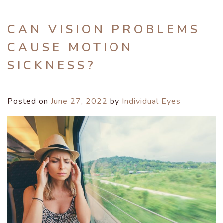
CAN VISION PROBLEMS
CAUSE MOTION
SICKNESS?
Posted on
June 27, 2022
by
Individual Eyes