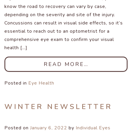
know the road to recovery can vary by case,
depending on the severity and site of the injury.
Concussions can result in visual side effects, so it’s
essential to reach out to an optometrist for a
comprehensive eye exam to confirm your visual
health […]
READ MORE…
Posted in
Eye Health
WINTER NEWSLETTER
Posted on
January 6, 2022
by
Individual Eyes